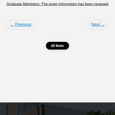
Graduate Admission: The exam information has been renewed
← Previous
Next →
All News