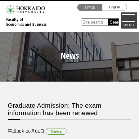
日本語
English
Faculty of
Economics and Business
MENU
News
Graduate Admission: The exam
information has been renewed
平成30年06月01日
News