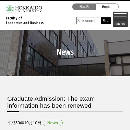
日本語
English
Faculty of
Economics and Business
MENU
News
Graduate Admission: The exam
information has been renewed
平成30年10月10日
News